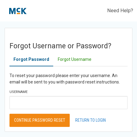
Need Help?
Forgot Username or Password?
Forgot Password
Forgot Username
To reset your password please enter your username. An
email will be sent to you with password reset instructions.
USERNAME
CONTINUE PASSWORD RESET
RETURN TO LOGIN