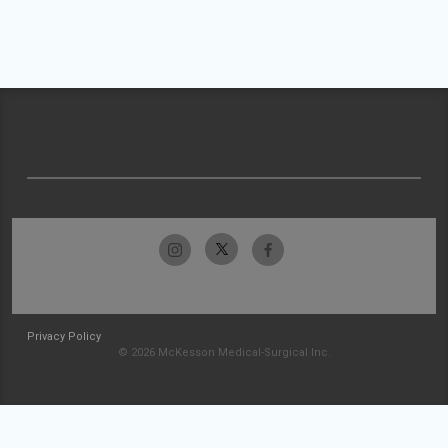
Privacy Policy
© 2026 McKesson Medical-Surgical Inc.