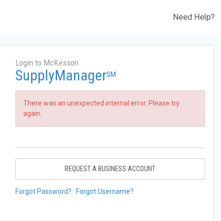
Need Help?
Login to McKesson
SupplyManager
SM
There was an unexpected internal error. Please try
again.
REQUEST A BUSINESS ACCOUNT
Forgot Password?
Forgot Username?