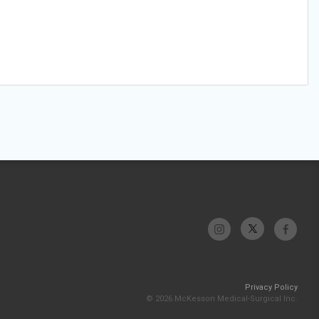
Privacy Policy
© 2026 McKesson Medical-Surgical Inc.