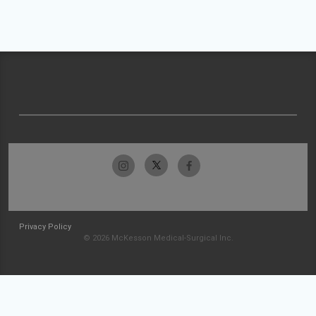
Privacy Policy
© 2026 McKesson Medical-Surgical Inc.