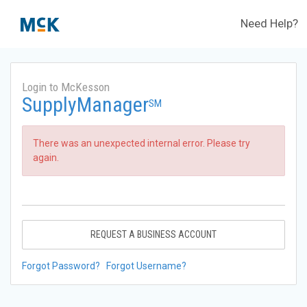
Need Help?
Login to McKesson
SupplyManager
SM
There was an unexpected internal error. Please try
again.
REQUEST A BUSINESS ACCOUNT
Forgot Password?
Forgot Username?