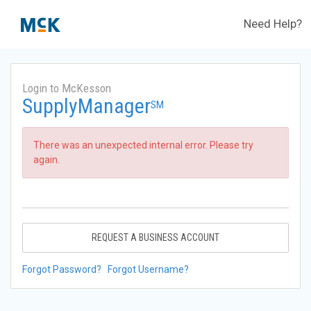
Need Help?
Login to McKesson
SupplyManager
SM
There was an unexpected internal error. Please try
again.
REQUEST A BUSINESS ACCOUNT
Forgot Password?
Forgot Username?