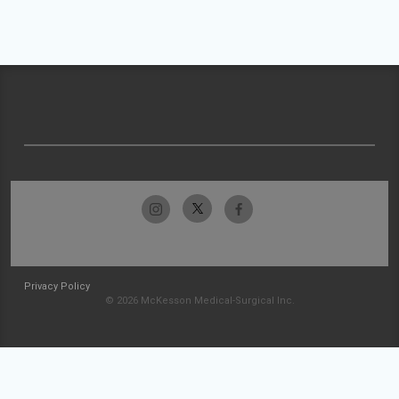
Privacy Policy
© 2026 McKesson Medical-Surgical Inc.