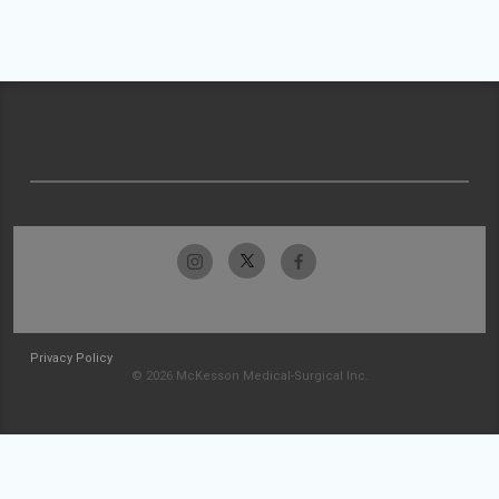
Privacy Policy
© 2026 McKesson Medical-Surgical Inc.