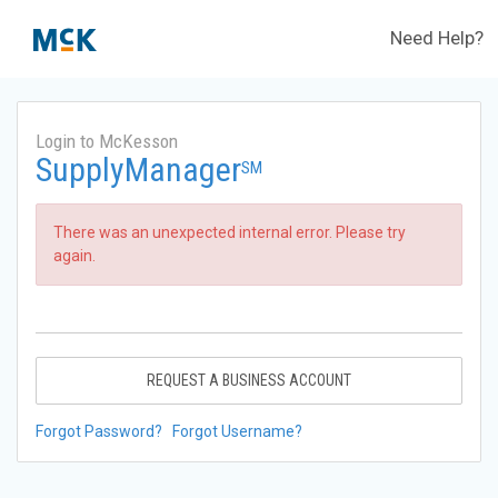
Need Help?
Login to McKesson
SupplyManager
SM
There was an unexpected internal error. Please try
again.
REQUEST A BUSINESS ACCOUNT
Forgot Password?
Forgot Username?