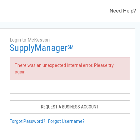
Need Help?
Login to McKesson
SupplyManager
SM
There was an unexpected internal error. Please try
again.
REQUEST A BUSINESS ACCOUNT
Forgot Password?
Forgot Username?