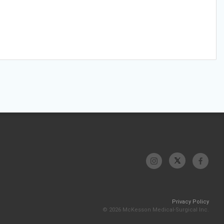
Privacy Policy
© 2026 McKesson Medical-Surgical Inc.