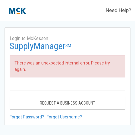
Need Help?
Login to McKesson
SupplyManager
SM
There was an unexpected internal error. Please try
again.
REQUEST A BUSINESS ACCOUNT
Forgot Password?
Forgot Username?