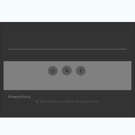
Privacy Policy
© 2026 McKesson Medical-Surgical Inc.