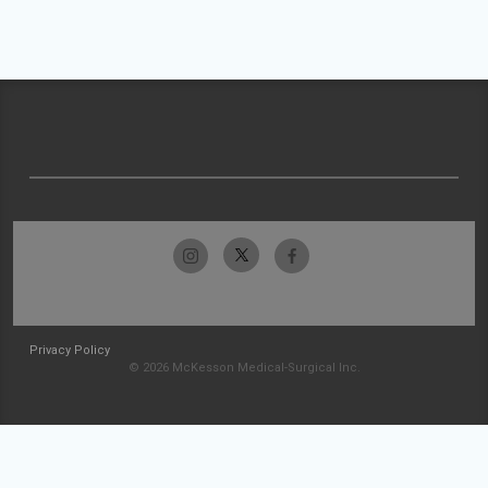
Privacy Policy
© 2026 McKesson Medical-Surgical Inc.