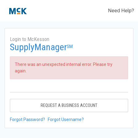
Need Help?
Login to McKesson
SupplyManager
SM
There was an unexpected internal error. Please try
again.
REQUEST A BUSINESS ACCOUNT
Forgot Password?
Forgot Username?