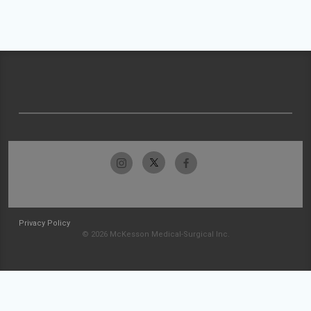
Privacy Policy
© 2026 McKesson Medical-Surgical Inc.