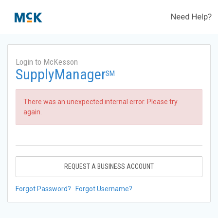
Need Help?
Login to McKesson
SupplyManager
SM
There was an unexpected internal error. Please try
again.
REQUEST A BUSINESS ACCOUNT
Forgot Password?
Forgot Username?