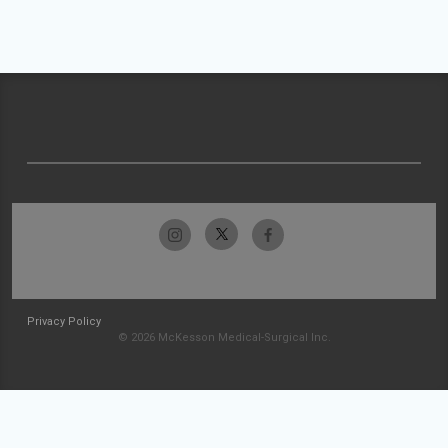
Privacy Policy
© 2026 McKesson Medical-Surgical Inc.