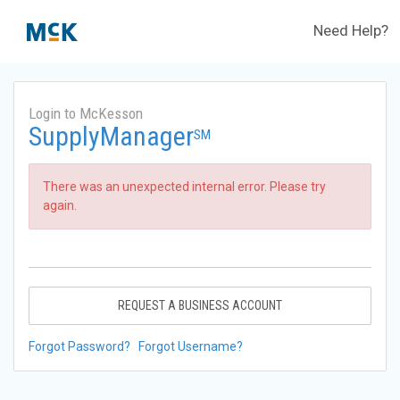
Need Help?
Login to McKesson
SupplyManager
SM
There was an unexpected internal error. Please try
again.
REQUEST A BUSINESS ACCOUNT
Forgot Password?
Forgot Username?