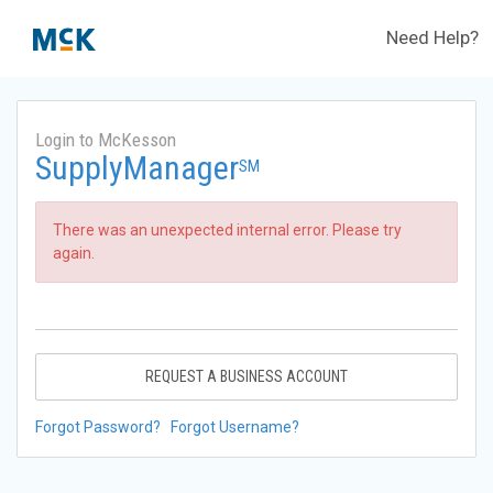
Need Help?
Login to McKesson
SupplyManager
SM
There was an unexpected internal error. Please try
again.
REQUEST A BUSINESS ACCOUNT
Forgot Password?
Forgot Username?