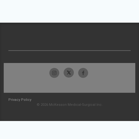
Privacy Policy
© 2026 McKesson Medical-Surgical Inc.