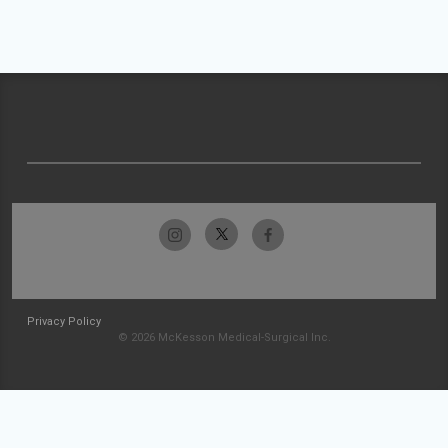
Privacy Policy
© 2026 McKesson Medical-Surgical Inc.