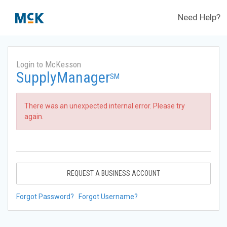
Need Help?
Login to McKesson
SupplyManager
SM
There was an unexpected internal error. Please try
again.
REQUEST A BUSINESS ACCOUNT
Forgot Password?
Forgot Username?