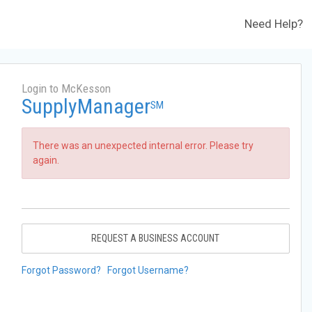
Need Help?
Login to McKesson
SupplyManager
SM
There was an unexpected internal error. Please try
again.
REQUEST A BUSINESS ACCOUNT
Forgot Password?
Forgot Username?