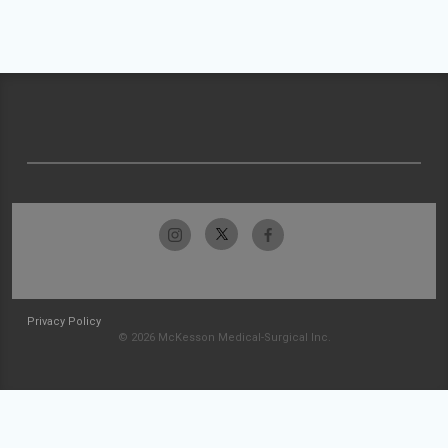
Privacy Policy
© 2026 McKesson Medical-Surgical Inc.