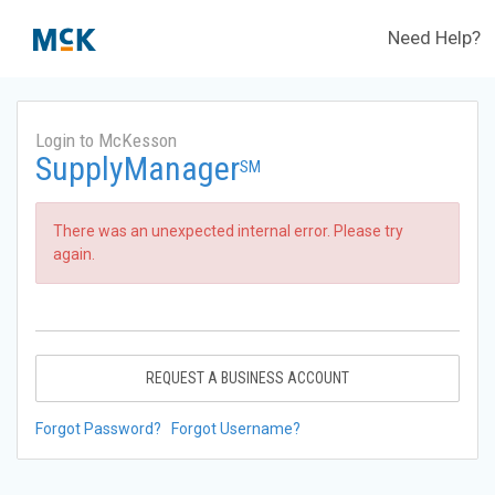
Need Help?
Login to McKesson
SupplyManager
SM
There was an unexpected internal error. Please try
again.
REQUEST A BUSINESS ACCOUNT
Forgot Password?
Forgot Username?