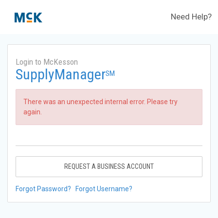
Need Help?
Login to McKesson
SupplyManager
SM
There was an unexpected internal error. Please try
again.
REQUEST A BUSINESS ACCOUNT
Forgot Password?
Forgot Username?