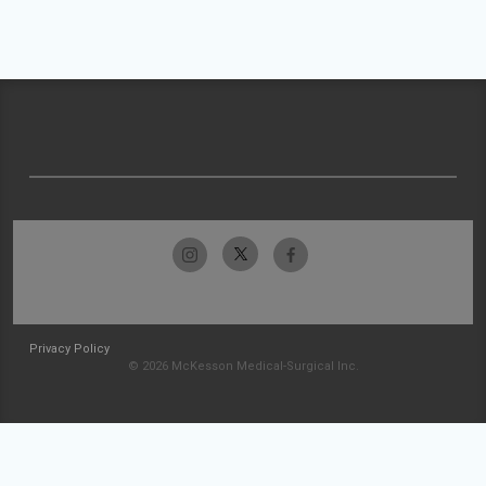
Privacy Policy
© 2026 McKesson Medical-Surgical Inc.