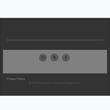
Privacy Policy
© 2026 McKesson Medical-Surgical Inc.