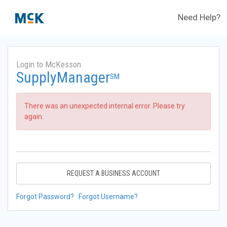
Need Help?
Login to McKesson
SupplyManager
SM
There was an unexpected internal error. Please try
again.
REQUEST A BUSINESS ACCOUNT
Forgot Password?
Forgot Username?