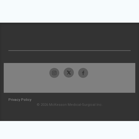
Privacy Policy
© 2026 McKesson Medical-Surgical Inc.