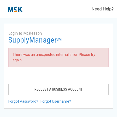
Need Help?
Login to McKesson
SupplyManager
SM
There was an unexpected internal error. Please try
again.
REQUEST A BUSINESS ACCOUNT
Forgot Password?
Forgot Username?