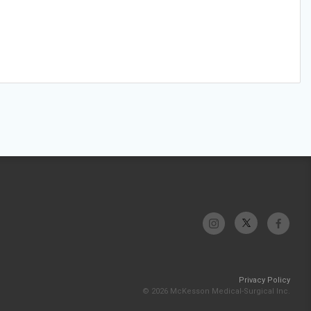
Privacy Policy
© 2026 McKesson Medical-Surgical Inc.