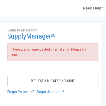
Need Help?
Login to McKesson
SupplyManager
SM
There was an unexpected internal error. Please try
again.
REQUEST A BUSINESS ACCOUNT
Forgot Password?
Forgot Username?