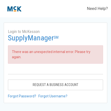
Need Help?
Login to McKesson
SupplyManager
SM
There was an unexpected internal error. Please try
again.
REQUEST A BUSINESS ACCOUNT
Forgot Password?
Forgot Username?