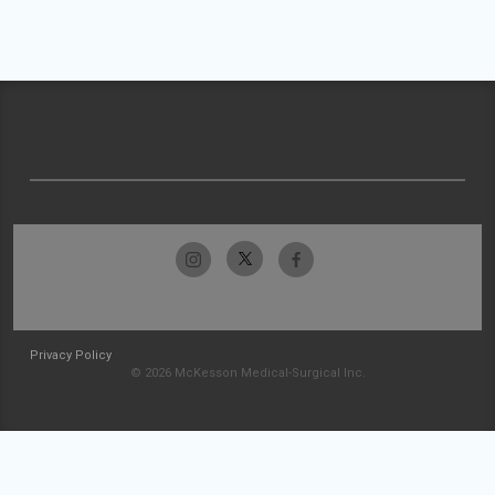
Privacy Policy
© 2026 McKesson Medical-Surgical Inc.