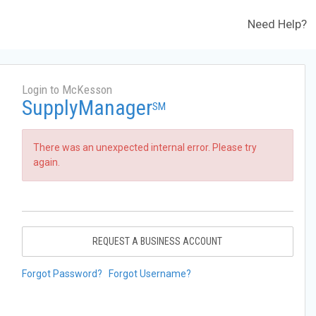
Need Help?
Login to McKesson
SupplyManager
SM
There was an unexpected internal error. Please try
again.
REQUEST A BUSINESS ACCOUNT
Forgot Password?
Forgot Username?