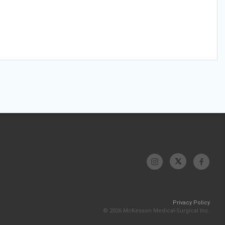
Privacy Policy
© 2026 McKesson Medical-Surgical Inc.