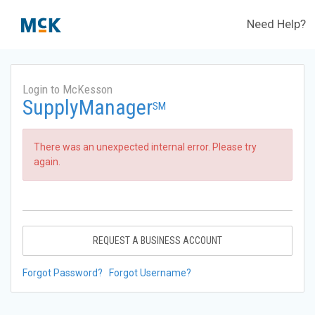
Need Help?
Login to McKesson
SupplyManager
SM
There was an unexpected internal error. Please try
again.
REQUEST A BUSINESS ACCOUNT
Forgot Password?
Forgot Username?