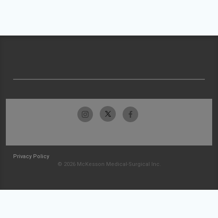
Privacy Policy
© 2026 McKesson Medical-Surgical Inc.