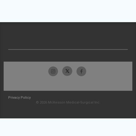
Privacy Policy
© 2026 McKesson Medical-Surgical Inc.