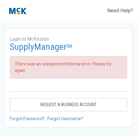
Need Help?
Login to McKesson
SupplyManager
SM
There was an unexpected internal error. Please try
again.
REQUEST A BUSINESS ACCOUNT
Forgot Password?
Forgot Username?