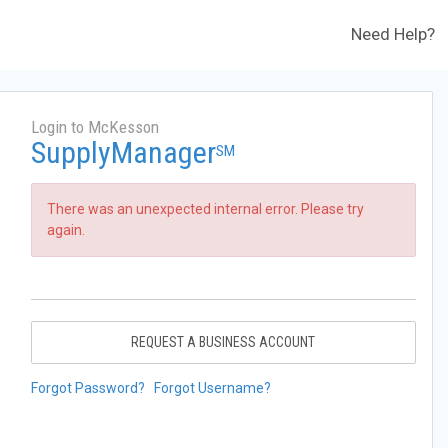
Need Help?
Login to McKesson
SupplyManager
SM
There was an unexpected internal error. Please try
again.
REQUEST A BUSINESS ACCOUNT
Forgot Password?
Forgot Username?