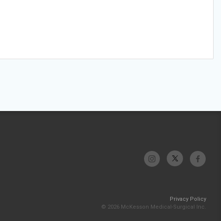
Privacy Policy
© 2026 McKesson Medical-Surgical Inc.