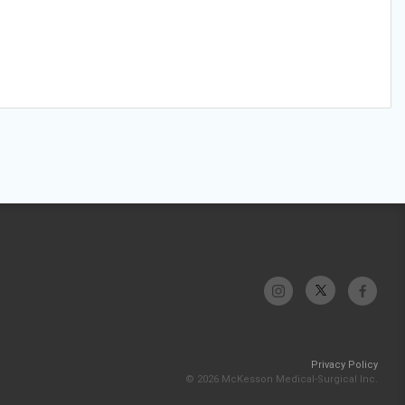
Privacy Policy
© 2026 McKesson Medical-Surgical Inc.