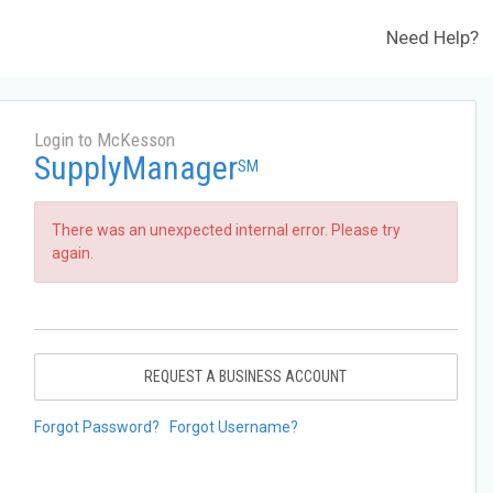
Need Help?
Login to McKesson
SupplyManager
SM
There was an unexpected internal error. Please try
again.
REQUEST A BUSINESS ACCOUNT
Forgot Password?
Forgot Username?