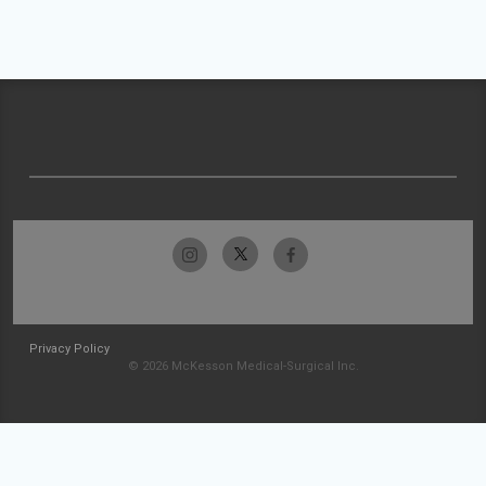
Privacy Policy
© 2026 McKesson Medical-Surgical Inc.