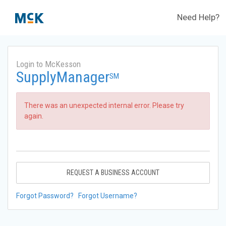
Need Help?
Login to McKesson
SupplyManager
SM
There was an unexpected internal error. Please try
again.
REQUEST A BUSINESS ACCOUNT
Forgot Password?
Forgot Username?