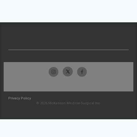
Privacy Policy
© 2026 McKesson Medical-Surgical Inc.