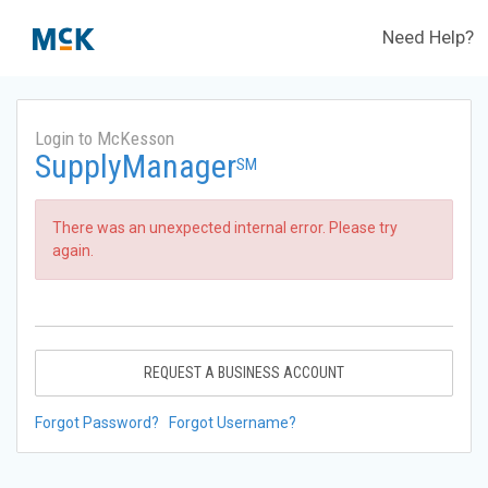
Need Help?
Login to McKesson
SupplyManager
SM
There was an unexpected internal error. Please try
again.
REQUEST A BUSINESS ACCOUNT
Forgot Password?
Forgot Username?