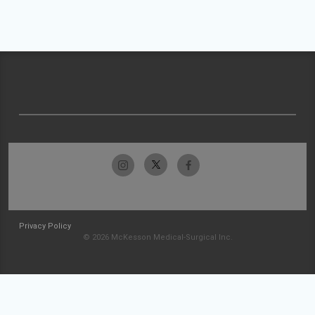
Privacy Policy
© 2026 McKesson Medical-Surgical Inc.