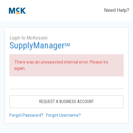
Need Help?
Login to McKesson
SupplyManager
SM
There was an unexpected internal error. Please try
again.
REQUEST A BUSINESS ACCOUNT
Forgot Password?
Forgot Username?