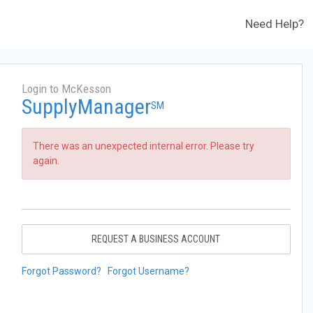
Need Help?
Login to McKesson
SupplyManager
SM
There was an unexpected internal error. Please try
again.
REQUEST A BUSINESS ACCOUNT
Forgot Password?
Forgot Username?