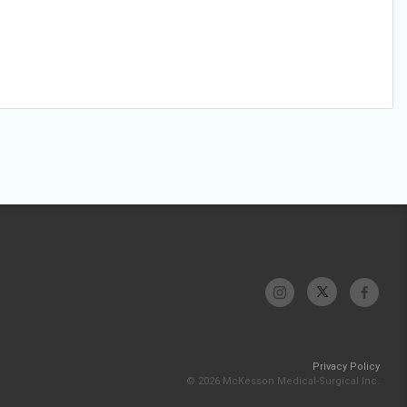
Privacy Policy
© 2026 McKesson Medical-Surgical Inc.