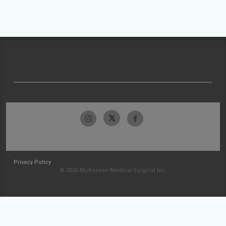
Privacy Policy
© 2026 McKesson Medical-Surgical Inc.