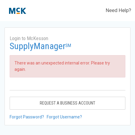
Need Help?
Login to McKesson
SupplyManager
SM
There was an unexpected internal error. Please try
again.
REQUEST A BUSINESS ACCOUNT
Forgot Password?
Forgot Username?