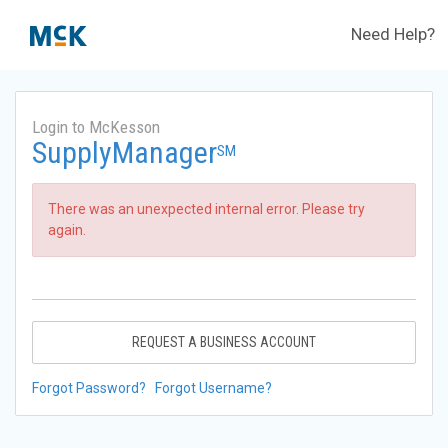
Need Help?
Login to McKesson
SupplyManager
SM
There was an unexpected internal error. Please try
again.
REQUEST A BUSINESS ACCOUNT
Forgot Password?
Forgot Username?