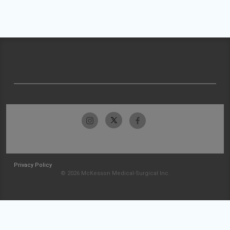
Privacy Policy
© 2026 McKesson Medical-Surgical Inc.