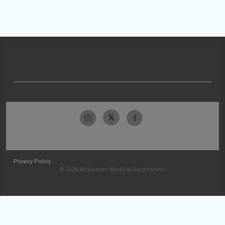
Privacy Policy
© 2026 McKesson Medical-Surgical Inc.