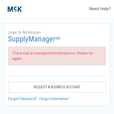
Need Help?
Login to McKesson
SupplyManager
SM
There was an unexpected internal error. Please try
again.
REQUEST A BUSINESS ACCOUNT
Forgot Password?
Forgot Username?