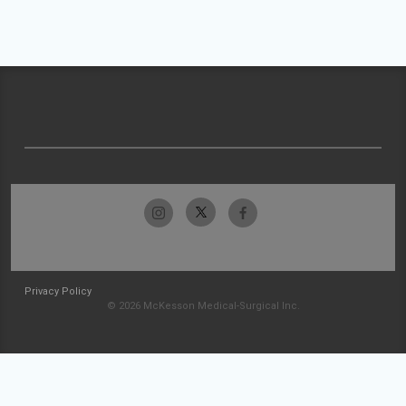
Privacy Policy
© 2026 McKesson Medical-Surgical Inc.