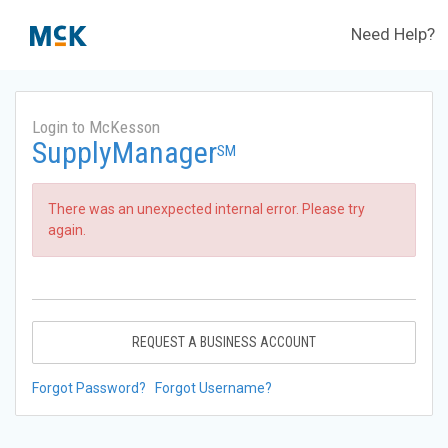
Need Help?
Login to McKesson
SupplyManager
SM
There was an unexpected internal error. Please try
again.
REQUEST A BUSINESS ACCOUNT
Forgot Password?
Forgot Username?