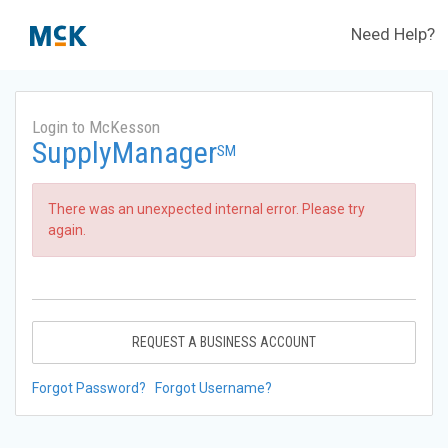
Need Help?
Login to McKesson
SupplyManager
SM
There was an unexpected internal error. Please try
again.
REQUEST A BUSINESS ACCOUNT
Forgot Password?
Forgot Username?