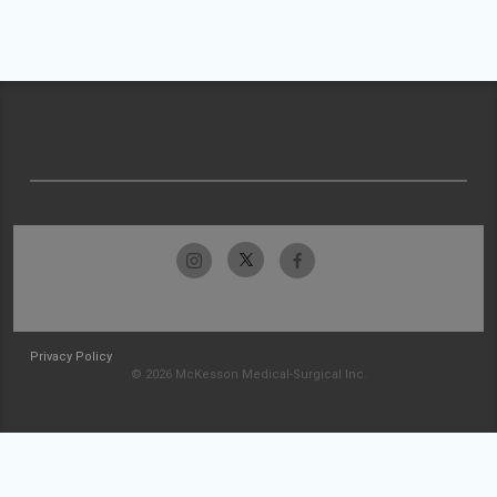
Privacy Policy
© 2026 McKesson Medical-Surgical Inc.