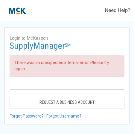
Need Help?
Login to McKesson
SupplyManager
SM
There was an unexpected internal error. Please try
again.
REQUEST A BUSINESS ACCOUNT
Forgot Password?
Forgot Username?