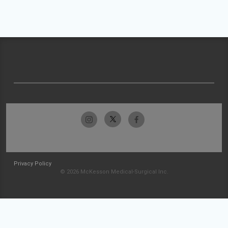
Privacy Policy
© 2026 McKesson Medical-Surgical Inc.