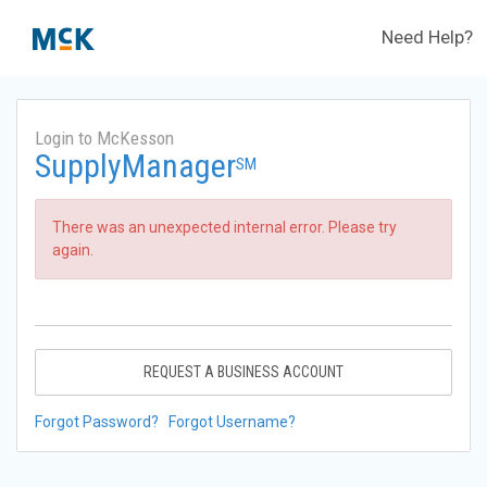
Need Help?
Login to McKesson
SupplyManager
SM
There was an unexpected internal error. Please try
again.
REQUEST A BUSINESS ACCOUNT
Forgot Password?
Forgot Username?