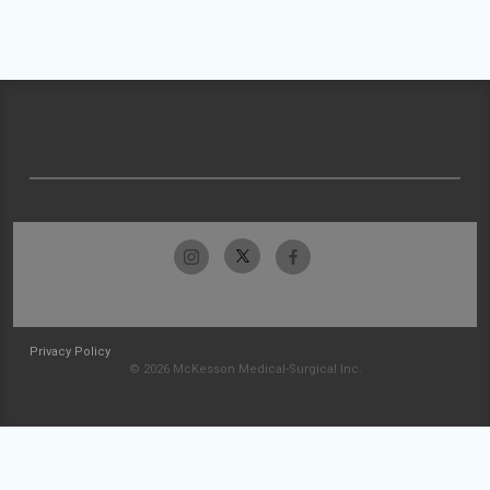
Privacy Policy
© 2026 McKesson Medical-Surgical Inc.