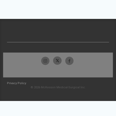
Privacy Policy
© 2026 McKesson Medical-Surgical Inc.