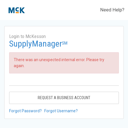
Need Help?
Login to McKesson
SupplyManager
SM
There was an unexpected internal error. Please try
again.
REQUEST A BUSINESS ACCOUNT
Forgot Password?
Forgot Username?