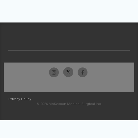
Privacy Policy
© 2026 McKesson Medical-Surgical Inc.