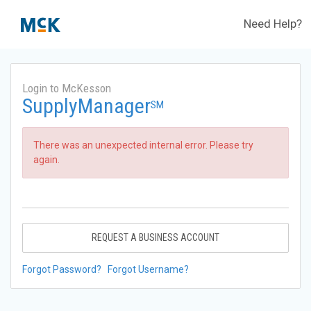
Need Help?
Login to McKesson
SupplyManager
SM
There was an unexpected internal error. Please try
again.
REQUEST A BUSINESS ACCOUNT
Forgot Password?
Forgot Username?