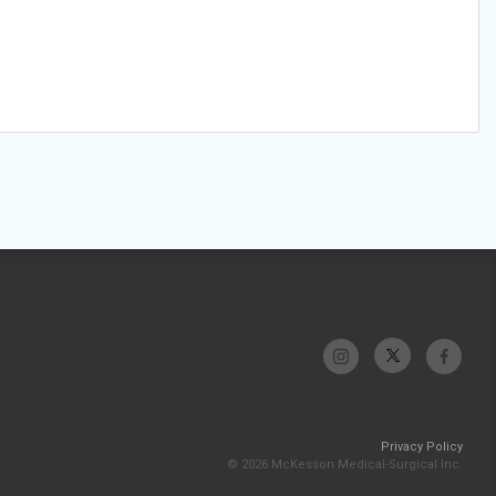
Privacy Policy
© 2026 McKesson Medical-Surgical Inc.