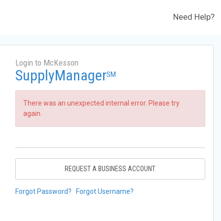
Need Help?
Login to McKesson
SupplyManager
SM
There was an unexpected internal error. Please try
again.
REQUEST A BUSINESS ACCOUNT
Forgot Password?
Forgot Username?