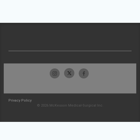
Privacy Policy
© 2026 McKesson Medical-Surgical Inc.