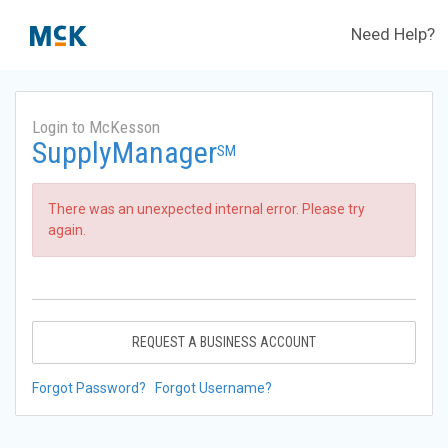
Need Help?
Login to McKesson
SupplyManager
SM
There was an unexpected internal error. Please try
again.
REQUEST A BUSINESS ACCOUNT
Forgot Password?
Forgot Username?