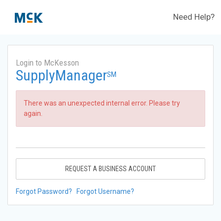
Need Help?
Login to McKesson
SupplyManager
SM
There was an unexpected internal error. Please try
again.
REQUEST A BUSINESS ACCOUNT
Forgot Password?
Forgot Username?