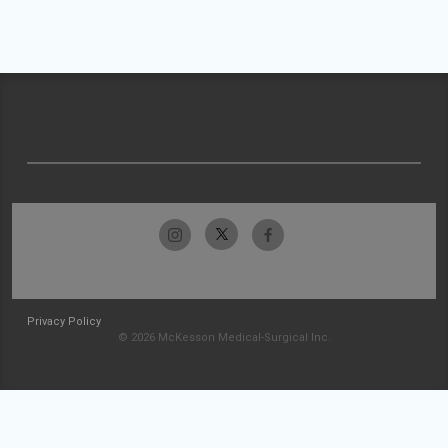
Privacy Policy
© 2026 McKesson Medical-Surgical Inc.