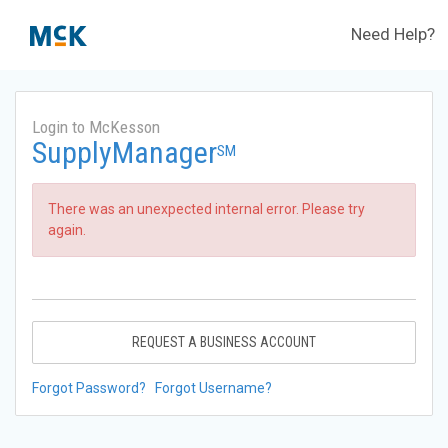
Need Help?
Login to McKesson
SupplyManager
SM
There was an unexpected internal error. Please try
again.
REQUEST A BUSINESS ACCOUNT
Forgot Password?
Forgot Username?