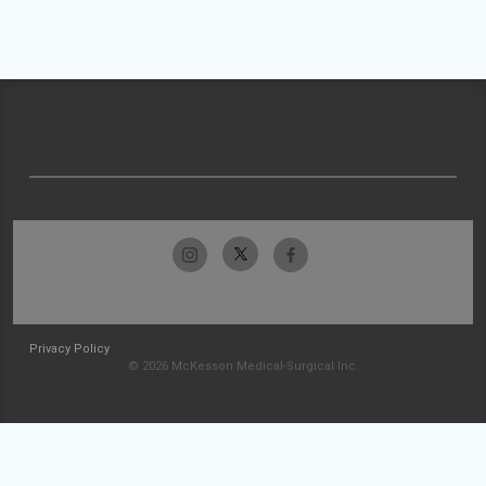
Privacy Policy
© 2026 McKesson Medical-Surgical Inc.