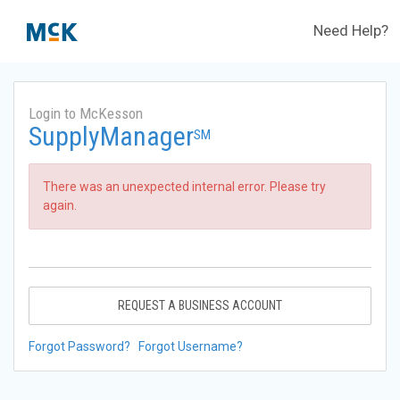
Need Help?
Login to McKesson
SupplyManager
SM
There was an unexpected internal error. Please try
again.
REQUEST A BUSINESS ACCOUNT
Forgot Password?
Forgot Username?