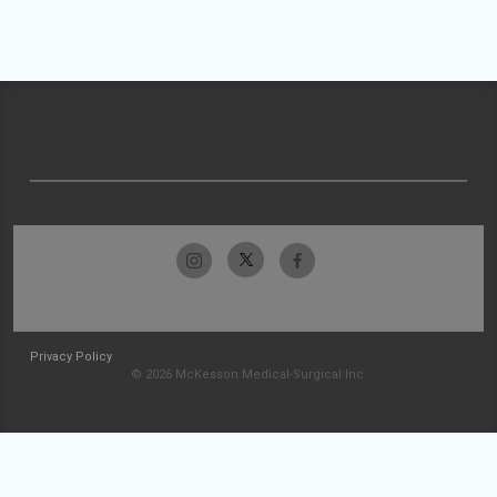
Privacy Policy
© 2026 McKesson Medical-Surgical Inc.