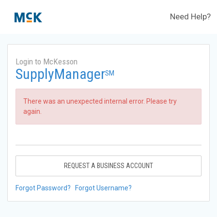
Need Help?
Login to McKesson
SupplyManager
SM
There was an unexpected internal error. Please try
again.
REQUEST A BUSINESS ACCOUNT
Forgot Password?
Forgot Username?