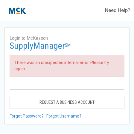
Need Help?
Login to McKesson
SupplyManager
SM
There was an unexpected internal error. Please try
again.
REQUEST A BUSINESS ACCOUNT
Forgot Password?
Forgot Username?