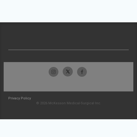
Privacy Policy
© 2026 McKesson Medical-Surgical Inc.