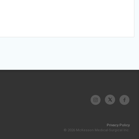
Privacy Policy
© 2026 McKesson Medical-Surgical Inc.