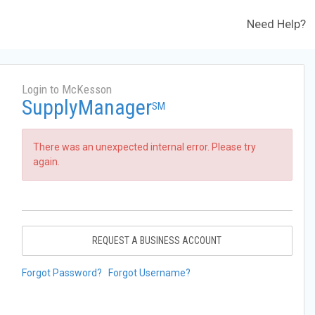
Need Help?
Login to McKesson
SupplyManager
SM
There was an unexpected internal error. Please try
again.
REQUEST A BUSINESS ACCOUNT
Forgot Password?
Forgot Username?