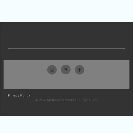
Privacy Policy
© 2026 McKesson Medical-Surgical Inc.