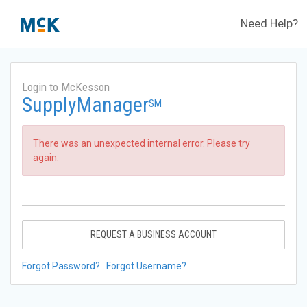
Need Help?
Login to McKesson
SupplyManager
SM
There was an unexpected internal error. Please try
again.
REQUEST A BUSINESS ACCOUNT
Forgot Password?
Forgot Username?