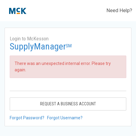
Need Help?
Login to McKesson
SupplyManager
SM
There was an unexpected internal error. Please try
again.
REQUEST A BUSINESS ACCOUNT
Forgot Password?
Forgot Username?