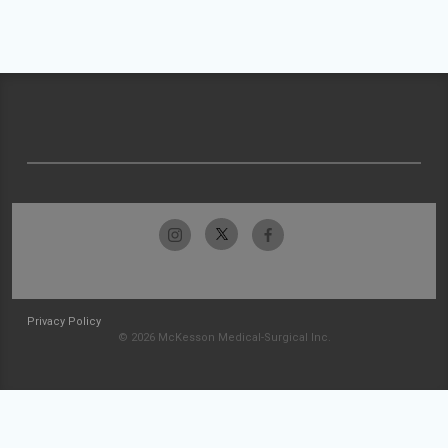
Privacy Policy
© 2026 McKesson Medical-Surgical Inc.