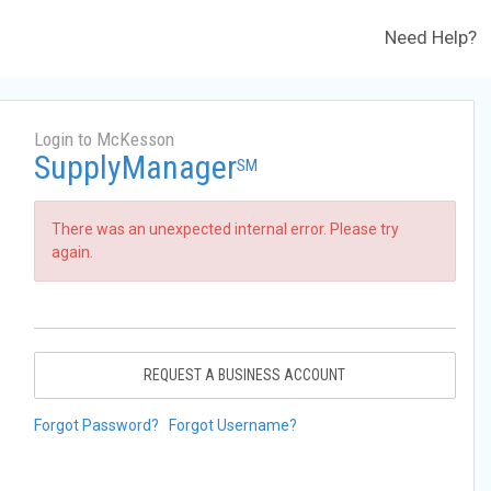
Need Help?
Login to McKesson
SupplyManager
SM
There was an unexpected internal error. Please try
again.
REQUEST A BUSINESS ACCOUNT
Forgot Password?
Forgot Username?