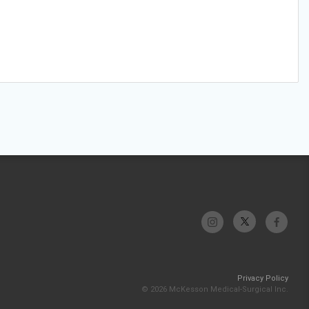
Privacy Policy
© 2026 McKesson Medical-Surgical Inc.