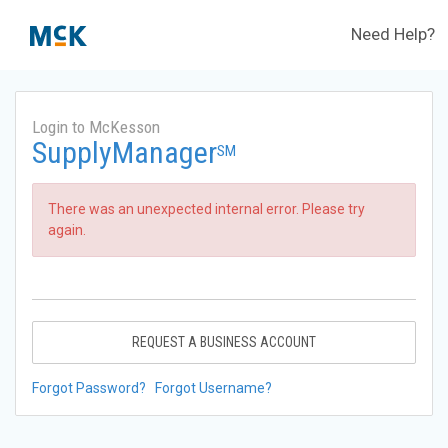
Need Help?
Login to McKesson
SupplyManager
SM
There was an unexpected internal error. Please try
again.
REQUEST A BUSINESS ACCOUNT
Forgot Password?
Forgot Username?