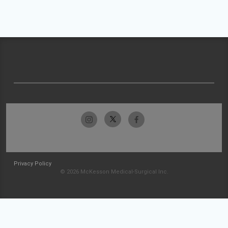
Privacy Policy
© 2026 McKesson Medical-Surgical Inc.