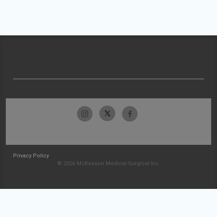
Privacy Policy
© 2026 McKesson Medical-Surgical Inc.