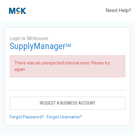
Need Help?
Login to McKesson
SupplyManager
SM
There was an unexpected internal error. Please try
again.
REQUEST A BUSINESS ACCOUNT
Forgot Password?
Forgot Username?